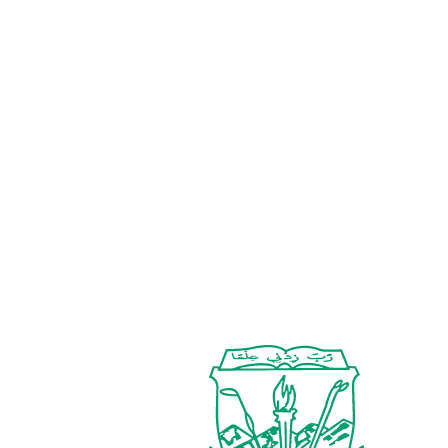
Associate Professor
Dr. Shazia Liaqat
Assistant Professor & Chairperson (Acting)
Dr. Aliya Khan