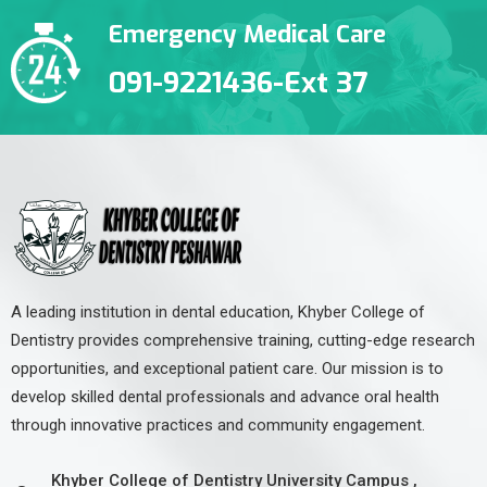
Emergency Medical Care
091-9221436-Ext 37
A leading institution in dental education, Khyber College of
Dentistry provides comprehensive training, cutting-edge research
opportunities, and exceptional patient care. Our mission is to
develop skilled dental professionals and advance oral health
through innovative practices and community engagement.
Khyber College of Dentistry University Campus ,