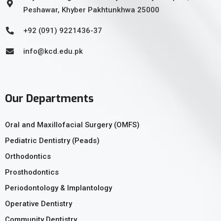
Peshawar, Khyber Pakhtunkhwa 25000
+92 (091) 9221436-37
info@kcd.edu.pk
Our Departments
Oral and Maxillofacial Surgery (OMFS)
Pediatric Dentistry (Peads)
Orthodontics
Prosthodontics
Periodontology & Implantology
Operative Dentistry
Community Dentistry