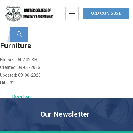
KCD CON 2026
Furniture
File size: 607.02 KB
Created: 09-06-2026
Updated: 09-06-2026
Hits: 32
Download
Our Newsletter