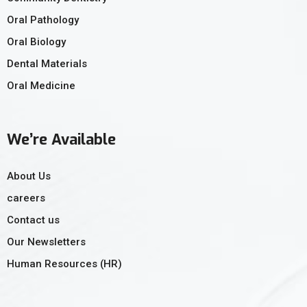
Oral Pathology
Oral Biology
Dental Materials
Oral Medicine
We’re Available
About Us
careers
Contact us
Our Newsletters
Human Resources (HR)