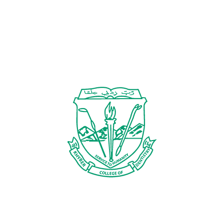
TITLE
Contact Us
Specific and concise
Case should be strictly in line with conference
X
theme
STRUCTURED ABSTRACT (250-300 WORDS)
BACKGROUND/INTRODUCTION:
Brief overview of the clinical scenario, its clinical
relevance, and challenges in its management
CASE PRESENTATION:
Keep it precise and clinically focused
Patient history, chief complaint, history of present
illness, past medical and dental history,
examination findings, investigations, diagnosis
INTERVENTION:
Treatment option/ intervention chosen
Rationale for chosen approach